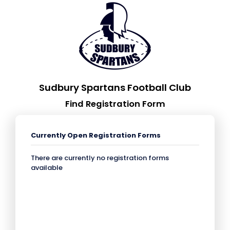
Sudbury Spartans Football Club
Find Registration Form
Currently Open Registration Forms
There are currently no registration forms
available