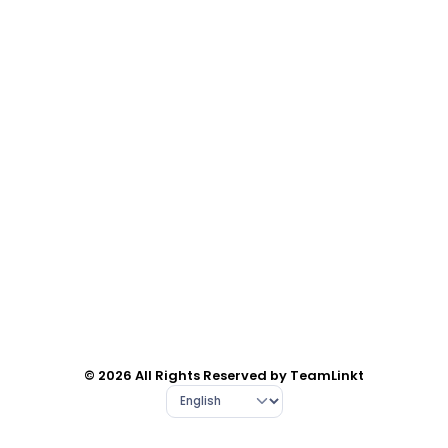
© 2026 All Rights Reserved by TeamLinkt