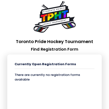
Toronto Pride Hockey Tournament
Find Registration Form
Currently Open Registration Forms
There are currently no registration forms
available