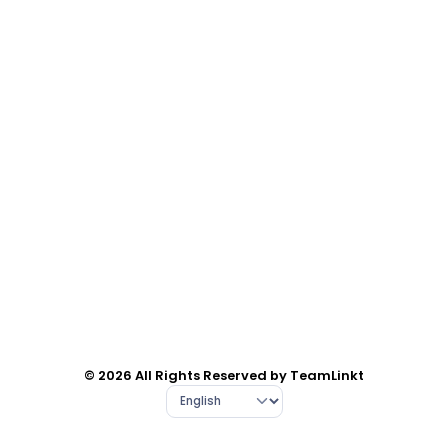
© 2026 All Rights Reserved by TeamLinkt