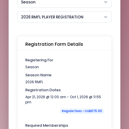
Season
2026 RMFL PLAYER REGISTRATION
Registration Form Details
Registering For
Season
Season Name
2026 RMFL
Registration Dates
Apr 21, 2026 @ 12:00 am - Oct 1, 2026 @ 11:55
pm
Regular Fees - CA$675.00
Required Memberships