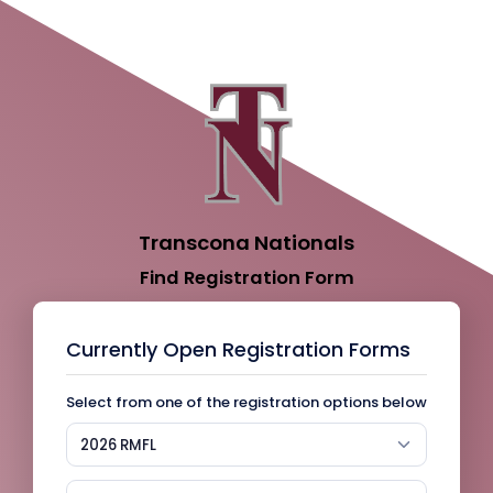
Transcona Nationals
Find Registration Form
Currently Open Registration Forms
Select from one of the registration options below
2026 RMFL