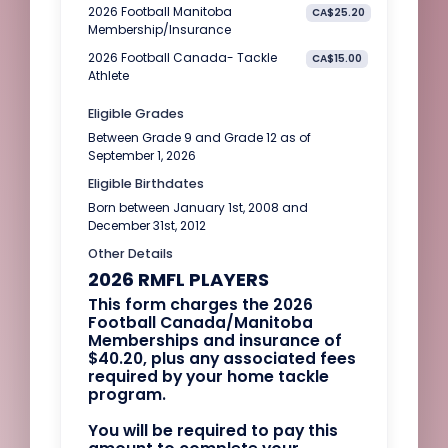
2026 Football Manitoba
CA$25.20
Membership/Insurance
2026 Football Canada- Tackle
CA$15.00
Athlete
Eligible Grades
Between Grade 9 and Grade 12 as of
September 1, 2026
Eligible Birthdates
Born between January 1st, 2008 and
December 31st, 2012
Other Details
2026 RMFL PLAYERS
This form charges the 2026
Football Canada/Manitoba
Memberships and insurance of
$40.20, plus any associated fees
required by your home tackle
program.
You will be required to pay this