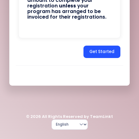
amount to complete your
registration
unless
your
program has arranged to be
invoiced for their registrations.
Get Started
© 2026 All Rights Reserved by TeamLinkt