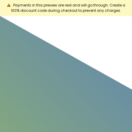
Payments in this preview are real and will go through. Create a
100% discount code during checkout to prevent any charges.