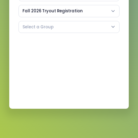
Fall 2026 Tryout Registration
Select a Group