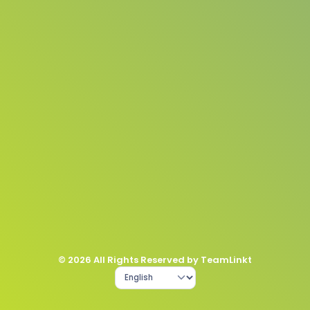
© 2026 All Rights Reserved by TeamLinkt