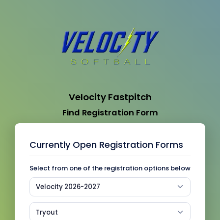
Velocity Fastpitch
Find Registration Form
Currently Open Registration Forms
Select from one of the registration options below
Velocity 2026-2027
Tryout