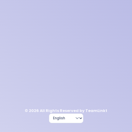
© 2026 All Rights Reserved by TeamLinkt