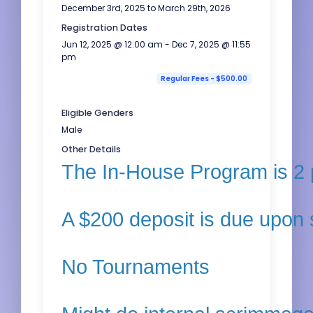
December 3rd, 2025 to March 29th, 2026
Registration Dates
Jun 12, 2025 @ 12:00 am - Dec 7, 2025 @ 11:55
pm
Regular Fees - $500.00
Eligible Genders
Male
Other Details
The In-House Program is 
2 
A $200 deposit is due upon 
No Tournaments