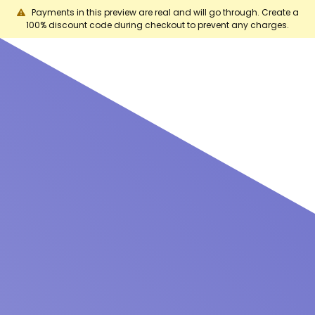
Payments in this preview are real and will go through. Create a
100% discount code during checkout to prevent any charges.