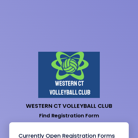
WESTERN CT VOLLEYBALL CLUB
Find Registration Form
Currently Open Registration Forms