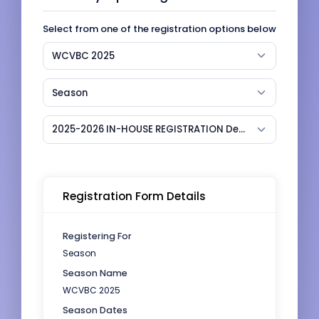
Select from one of the registration options below
WCVBC 2025
Season
2025-2026 IN-HOUSE REGISTRATION Dec 3rd - March 29th - BOYS
Registration Form Details
Registering For
Season
Season Name
WCVBC 2025
Season Dates