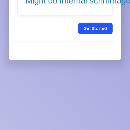
Might do internal scrimmage
Get Started