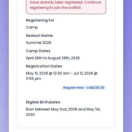
have already been registered. Continue
registering to join the waitlist.
Registering For
Camp
Season Name
Summer 2026
Camp Dates
April 26th to August 28th, 2026
Registration Dates
May 13, 2026 @ 12:00 am - Jul 12, 2026 @
11:55 pm
Regular Fees - CA$225.00
Eligible Birthdates
Born between May 2nd, 2008 and May 1st,
2020