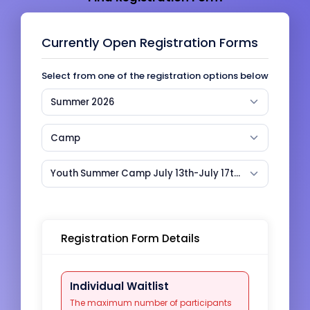
Currently Open Registration Forms
Select from one of the registration options below
Summer 2026
Camp
Youth Summer Camp July 13th-July 17th week (2026) (CASS)
Registration Form Details
Individual Waitlist
The maximum number of participants