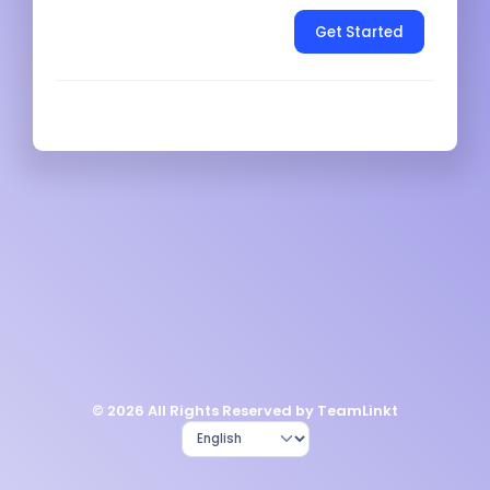
Get Started
© 2026 All Rights Reserved by TeamLinkt