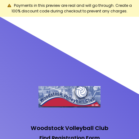
Payments in this preview are real and will go through. Create a
100% discount code during checkout to prevent any charges.
Woodstock Volleyball Club
Find Registration Form