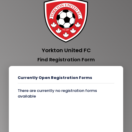
Yorkton United FC
Find Registration Form
Currently Open Registration Forms
There are currently no registration forms
available