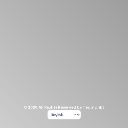
© 2026 All Rights Reserved by TeamLinkt