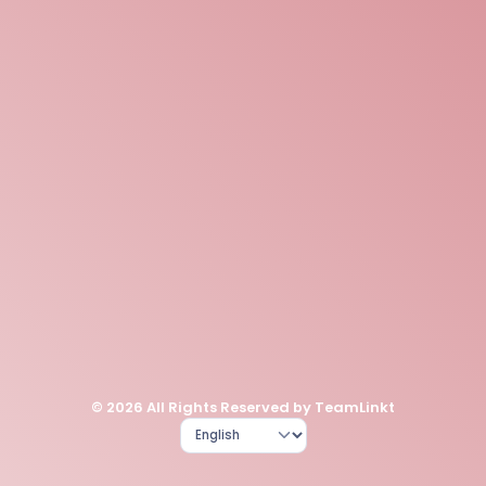
© 2026 All Rights Reserved by TeamLinkt