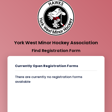
York West Minor Hockey Association
Find Registration Form
Currently Open Registration Forms
There are currently no registration forms
available