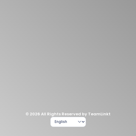
© 2026 All Rights Reserved by TeamLinkt