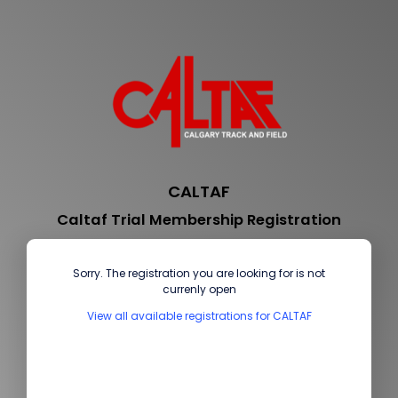
CALTAF
Caltaf Trial Membership Registration
Sorry. The registration you are looking for is not
currenly open
View all available registrations for CALTAF