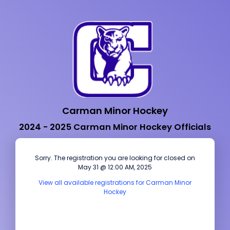
Carman Minor Hockey
2024 - 2025 Carman Minor Hockey Officials
Sorry. The registration you are looking for closed on
May 31 @ 12:00 AM, 2025
View all available registrations for Carman Minor
Hockey