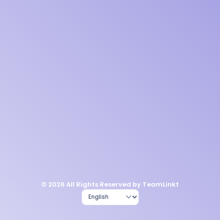
© 2026 All Rights Reserved by TeamLinkt