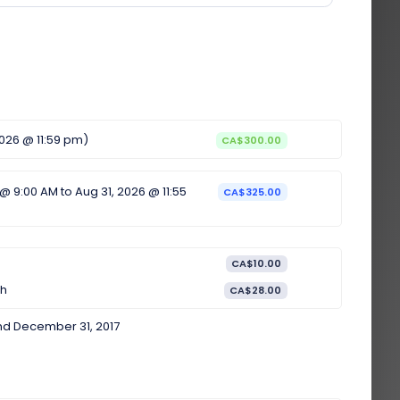
2026 @ 11:59 pm)
CA$300.00
 @ 9:00 AM to Aug 31, 2026 @ 11:55
CA$325.00
CA$10.00
th
CA$28.00
nd December 31, 2017