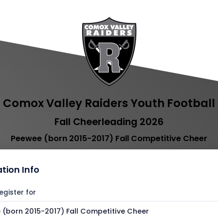
Comox Valley Raiders Youth Football
Fall Cheerleading 2026
Peewee (born 2015-2017) Fall Competitive Cheer
ation Info
egister for
(born 2015-2017) Fall Competitive Cheer