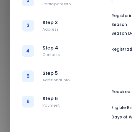
2
Participant Info
Registeri
Step 3
Season
3
Address
Season D
Step 4
Registrat
4
Contacts
Step 5
5
Additional Info
Required
Step 6
6
Payment
Eligible B
Days of 