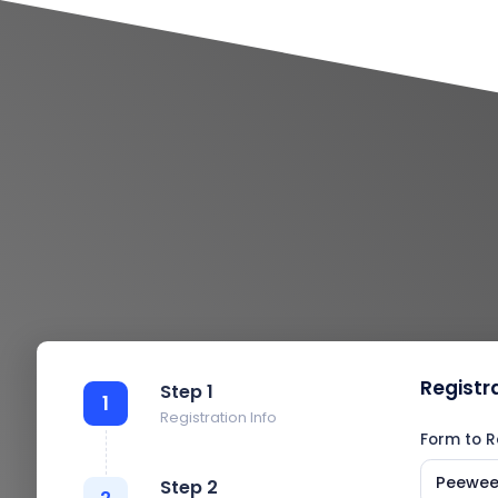
Registr
Step 1
1
Registration Info
Form to R
Peewee 
Step 2