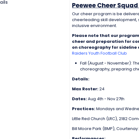
ails
Peewee Cheer Squad 
Our cheer program is be delivere
cheerleading skill development, s
inclusive environment.
Please note that our program
cheer and preparation for comp
on choreography for sideline
Raiders Youth Football Club
Fall (August - November): T
choreography, preparing chee
Details:
Max Roster:
24
Dates:
Aug 4th - Nov 27th
Practices:
Mondays and Wednes
Little Red Church (LRC), 2182 Co
Bill Moore Park (BMP), Courtenay
Performances: