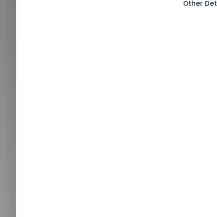
Other Det