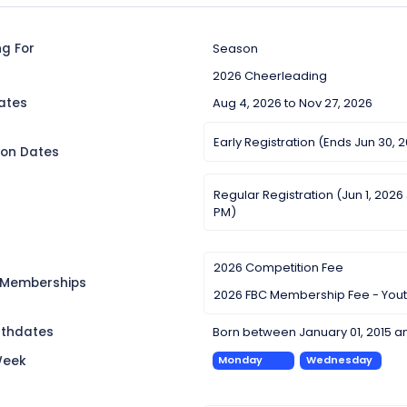
ng For
Season
2026 Cheerleading
ates
Aug 4, 2026 to Nov 27, 2026
Early Registration (Ends Jun 30, 
ion Dates
Regular Registration (Jun 1, 2026
PM)
2026 Competition Fee
 Memberships
2026 FBC Membership Fee - You
irthdates
Born between January 01, 2015 a
Week
Monday
Wednesday