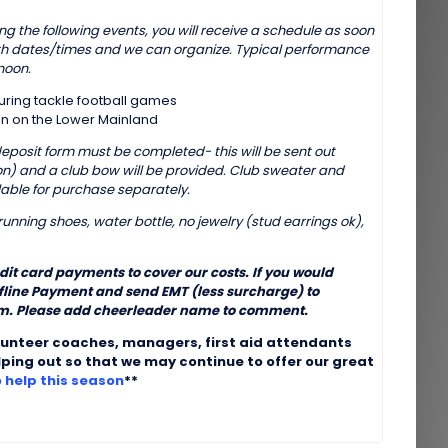
g the following events, you will receive a schedule as soon
th dates/times and we can organize. Typical performance
noon.
during tackle football games
n on the Lower Mainland
(deposit form must be completed- this will be sent out
ason) and a club bow will be provided. Club sweater and
able for purchase separately.
unning shoes, water bottle, no jewelry (stud earrings ok),
edit card payments to cover our costs. If you would
ffline Payment and send EMT (less surcharge) to
. Please add cheerleader name to comment.
lunteer coaches, managers, first aid attendants
lping out so that we may continue to offer our great
o help this season
**