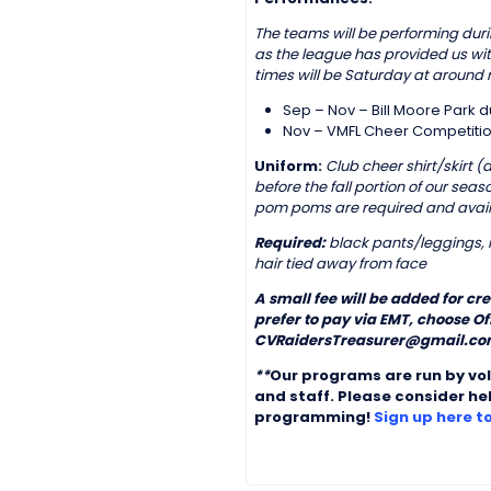
The teams will be performing durin
as the league has provided us wi
times will be Saturday at around 
Sep – Nov – Bill Moore Park 
Nov – VMFL Cheer Competitio
Uniform:
Club cheer shirt/skirt 
before the fall portion of our se
pom poms are required and avail
Required:
black pants/leggings, r
hair tied away from face
A small fee will be added for cr
prefer to pay via EMT, choose O
CVRaidersTreasurer@gmail.com
**
Our programs are run by vo
and staff. Please consider he
programming!
Sign up here t