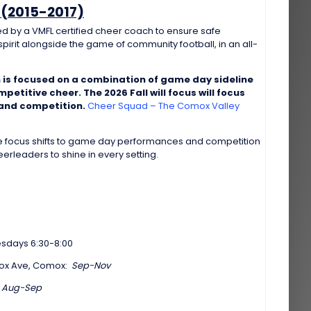
(2015-2017)
d by a VMFL certified cheer coach to ensure safe
pirit alongside the game of community football, in an all-
 is focused on a combination of game day sideline
etitive cheer. The 2026 Fall will focus will focus
 and competition.
Cheer Squad – The Comox Valley
he focus shifts to game day performances and competition
rleaders to shine in every setting.
days 6:30-8:00
mox Ave, Comox:
Sep-Nov
:
Aug-Sep