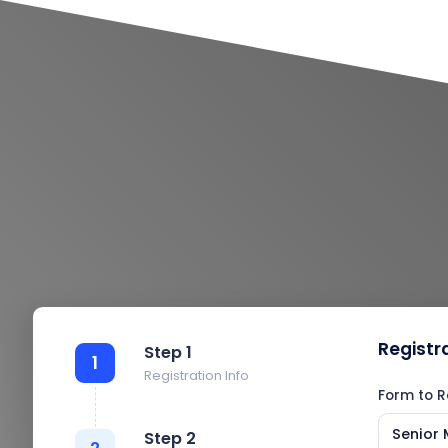
Registr
Step 1
1
Registration Info
Form to R
Senior 
Step 2