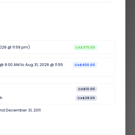
2026 @ 11:59 pm)
CA$375.00
 @ 9:00 AM to Aug 31, 2026 @ 11:55
CA$400.00
CA$10.00
th
CA$28.00
nd December 31, 2011