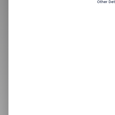
Other Det