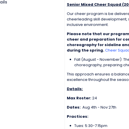
ails
Senior Mixed Cheer Squad (20
Our cheer program is be delivere
cheerleading skill development, s
inclusive environment.
Please note that our program
cheer and preparation for com
choreography for sideline and
during the spring.
Cheer Squad 
Fall (August - November): T
choreography, preparing chee
This approach ensures a balance
excellence throughout the seaso
Details:
Max Roster:
24
Dates:
Aug 4th - Nov 27th
Practices:
Tues: 5:30-7:15pm