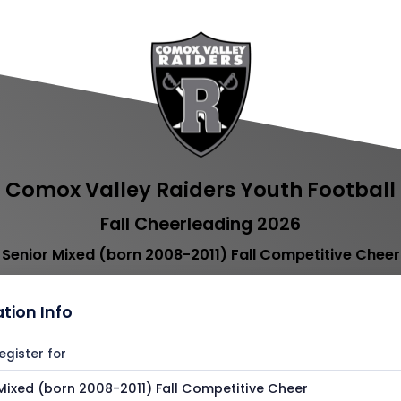
Comox Valley Raiders Youth Football
Fall Cheerleading 2026
Senior Mixed (born 2008-2011) Fall Competitive Cheer
ation Info
egister for
Mixed (born 2008-2011) Fall Competitive Cheer