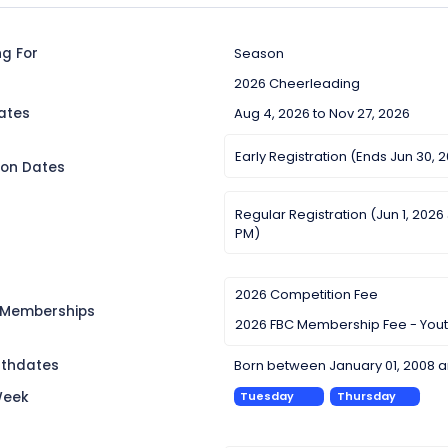
ng For
Season
2026 Cheerleading
ates
Aug 4, 2026 to Nov 27, 2026
Early Registration (Ends Jun 30, 
ion Dates
Regular Registration (Jun 1, 2026
PM)
2026 Competition Fee
 Memberships
2026 FBC Membership Fee - You
irthdates
Born between January 01, 2008 a
Week
Tuesday
Thursday