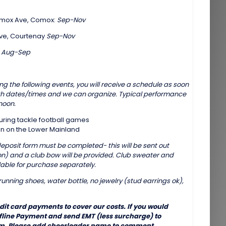
Comox Ave, Comox:
Sep-Nov
 Ave, Courtenay
Sep-Nov
:
Aug-Sep
g the following events, you will receive a schedule as soon
th dates/times and we can organize. Typical performance
noon.
during tackle football games
n on the Lower Mainland
(deposit form must be completed- this will be sent out
ason) and a club bow will be provided. Club sweater and
able for purchase separately.
unning shoes, water bottle, no jewelry (stud earrings ok),
edit card payments to cover our costs. If you would
ffline Payment and send EMT (less surcharge) to
. Please add cheerleader name to comment.