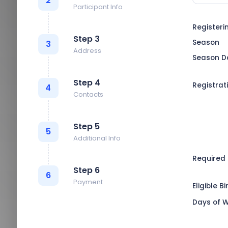
2
Participant Info
Registeri
Step 3
Season
3
Address
Season D
Step 4
Registrat
4
Contacts
Step 5
5
Additional Info
Required
Step 6
6
Payment
Eligible B
Days of 