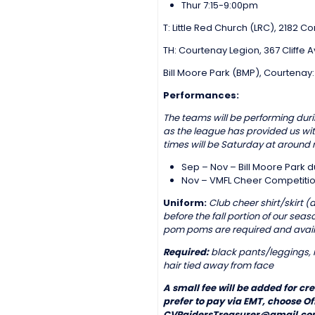
Thur 7:15-9:00pm
T: Little Red Church (LRC), 2182 
TH: Courtenay Legion, 367 Cliffe
Bill Moore Park (BMP), Courtenay
Performances:
The teams will be performing durin
as the league has provided us wi
times will be Saturday at around 
Sep – Nov – Bill Moore Park 
Nov – VMFL Cheer Competitio
Uniform:
Club cheer shirt/skirt 
before the fall portion of our se
pom poms are required and avail
Required:
black pants/leggings, r
hair tied away from face
A small fee will be added for cr
prefer to pay via EMT, choose O
CVRaidersTreasurer@gmail.com