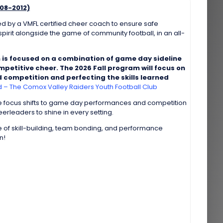
08-2012)
d by a VMFL certified cheer coach to ensure safe
pirit alongside the game of community football, in an all-
 is focused on a combination of game day sideline
petitive cheer. The 2026 Fall program will focus on
 competition and perfecting the skills learned
– The Comox Valley Raiders Youth Football Club
he focus shifts to game day performances and competition
rleaders to shine in every setting.
 of skill-building, team bonding, and performance
n!