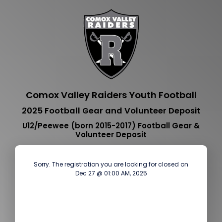
Comox Valley Raiders Youth Football
2025 Football Gear and Volunteer Deposit
U12/Peewee (born 2015-2017) Football Gear &
Volunteer Deposit
Sorry. The registration you are looking for closed on
Dec 27 @ 01:00 AM, 2025