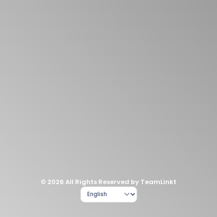
© 2026 All Rights Reserved by TeamLinkt