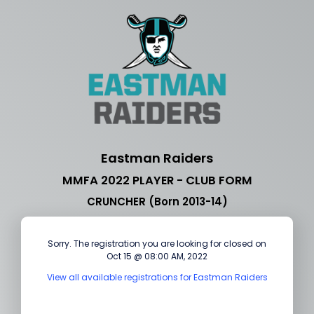
Eastman Raiders
MMFA 2022 PLAYER - CLUB FORM
CRUNCHER (Born 2013-14)
Sorry. The registration you are looking for closed on
Oct 15 @ 08:00 AM, 2022
View all available registrations for Eastman Raiders