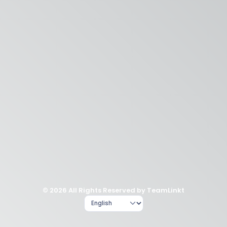
© 2026 All Rights Reserved by TeamLinkt