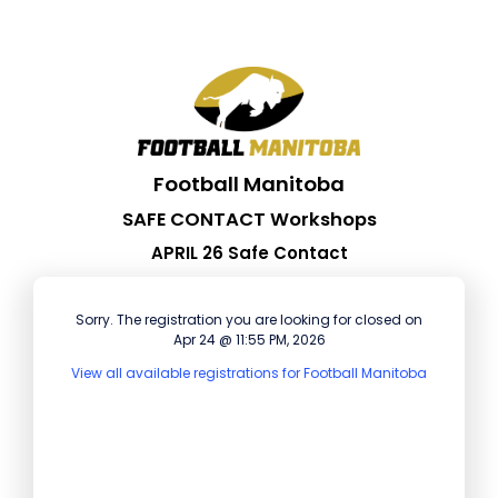
Football Manitoba
SAFE CONTACT Workshops
APRIL 26 Safe Contact
Sorry. The registration you are looking for closed on
Apr 24 @ 11:55 PM, 2026
View all available registrations for Football Manitoba