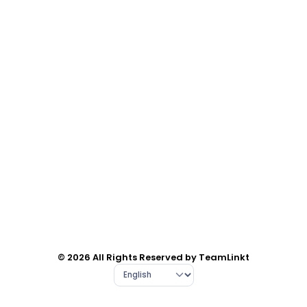
© 2026 All Rights Reserved by TeamLinkt