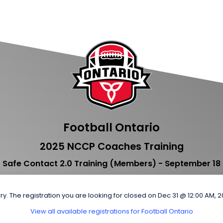
Football Ontario
2025 NCCP Coaches Training
Safe Contact 2.0 Training (Members) - September 18
ry. The registration you are looking for closed on Dec 31 @ 12:00 AM, 
View all available registrations for Football Ontario