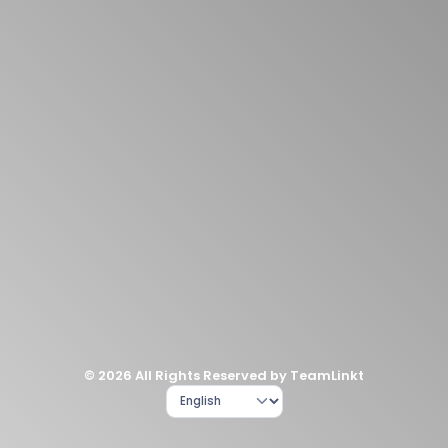
© 2026 All Rights Reserved by TeamLinkt