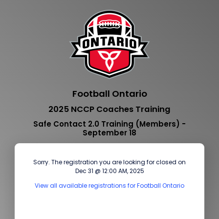
Football Ontario
2025 NCCP Coaches Training
Safe Contact 2.0 Training (Members) -
September 18
Sorry. The registration you are looking for closed on
Dec 31 @ 12:00 AM, 2025
View all available registrations for Football Ontario