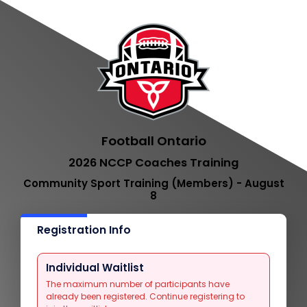
Football Ontario
2026 NCCP Coaches Training
Community Sport Training (Members) - August
8
Registration Info
Individual Waitlist
The maximum number of participants have
already been registered. Continue registering to