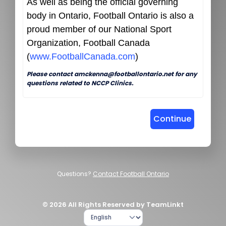
As well as being the official governing
body in Ontario, Football Ontario is also a
proud member of our National Sport
Organization, Football Canada
(
www.FootballCanada.com
)
Please contact amckenna@footballontario.net for any
questions related to NCCP Clinics.
Continue
Questions?
Contact Football Ontario
© 2026 All Rights Reserved by TeamLinkt