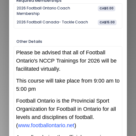
Required Memberships
2026 Football Ontario Coach
CA$0.00
Membership
2026 Football Canada- Tackle Coach
CA$15.00
Other Details
Please be advised that all of Football
Ontario's NCCP Trainings for 2026 will be
facilitated virtually.
This course will take place from 9:00 am to
5:00 pm
Football Ontario is the Provincial Sport
Organization for Football in Ontario for all
levels and disciplines of football.
(
www.footballontario.net
)