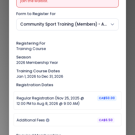
join the waitlist.
Form to Register for
Community Sport Training (Members) - August 8
Registering For
Training Course
Season
2026 Membership Year
Training Course Dates
Jan 1, 2026 to Dec 31, 2026
Registration Dates
Regular Registration (Nov 25, 2025 @
CA$50.00
12:00 PM to Aug 8, 2026 @ 9:00 AM)
Additional Fees
CA$6.50