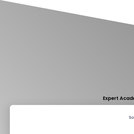
Expert Acade
So