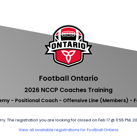
Football Ontario
2026 NCCP Coaches Training
my - Positional Coach - Offensive Line (Members) - F
rry. The registration you are looking for closed on Feb 17 @ 11:55 PM, 2
View all available registrations for Football Ontario