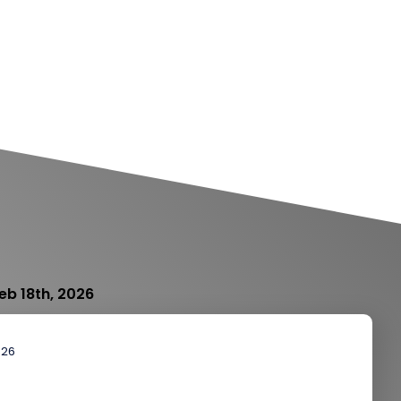
eb 18th, 2026
026