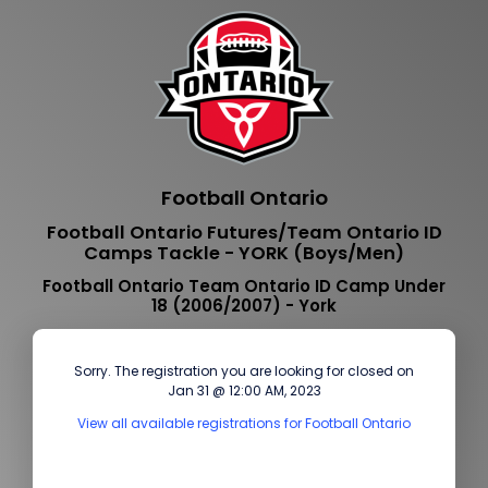
Football Ontario
Football Ontario Futures/Team Ontario ID
Camps Tackle - YORK (Boys/Men)
Football Ontario Team Ontario ID Camp Under
18 (2006/2007) - York
Sorry. The registration you are looking for closed on
Jan 31 @ 12:00 AM, 2023
View all available registrations for Football Ontario