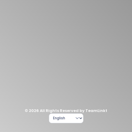
© 2026 All Rights Reserved by TeamLinkt