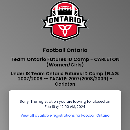
Football Ontario
Team Ontario Futures ID Camp - CARLETON
(Women/Girls)
Under 18 Team Ontario Futures ID Camp (FLAG:
2007/2008 -- TACKLE: 2007/2008/2009) -
Carleton
Sorry. The registration you are looking for closed on
Feb 19 @ 12:00 AM, 2024
View all available registrations for Football Ontario