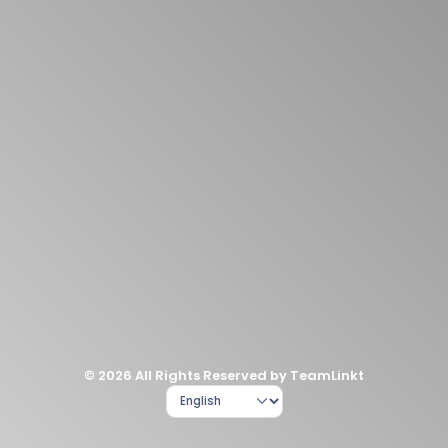
© 2026 All Rights Reserved by TeamLinkt