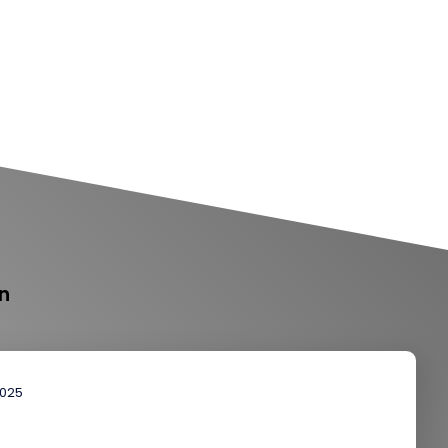
n
2025