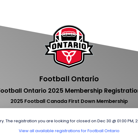
Football Ontario
Football Ontario 2025 Membership Registratio
2025 Football Canada First Down Membership
ry. The registration you are looking for closed on Dec 30 @ 01:00 PM, 
View all available registrations for Football Ontario