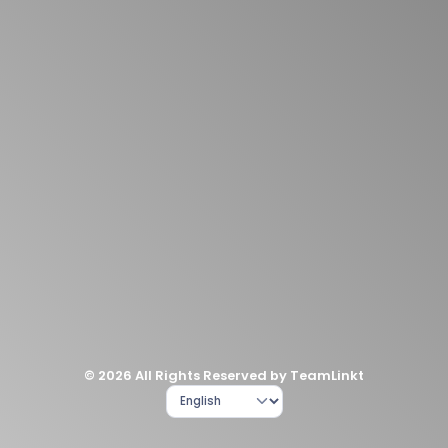
© 2026 All Rights Reserved by TeamLinkt