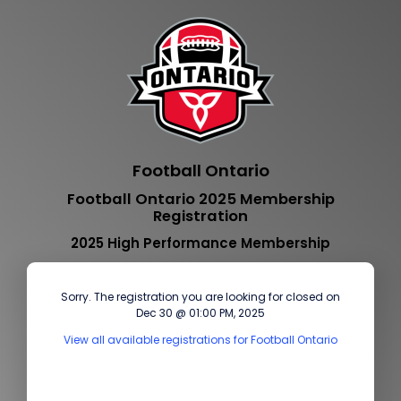
Football Ontario
Football Ontario 2025 Membership
Registration
2025 High Performance Membership
Sorry. The registration you are looking for closed on
Dec 30 @ 01:00 PM, 2025
View all available registrations for Football Ontario