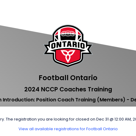
Football Ontario
2024 NCCP Coaches Training
 Introduction: Position Coach Training (Members) - 
ry. The registration you are looking for closed on Dec 31 @ 12:00 AM, 
View all available registrations for Football Ontario