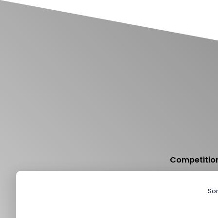
Competition
Sor