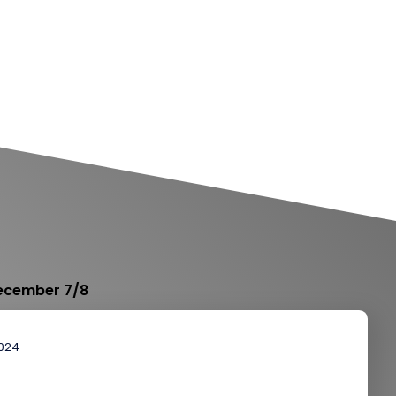
December 7/8
2024