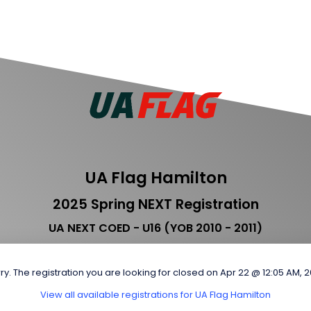
UA Flag Hamilton
2025 Spring NEXT Registration
UA NEXT COED - U16 (YOB 2010 - 2011)
ry. The registration you are looking for closed on Apr 22 @ 12:05 AM, 
View all available registrations for UA Flag Hamilton