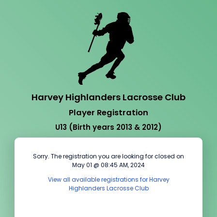
Harvey Highlanders Lacrosse Club
Player Registration
U13 (Birth years 2013 & 2012)
Sorry. The registration you are looking for closed on
May 01 @ 08:45 AM, 2024
View all available registrations for Harvey
Highlanders Lacrosse Club