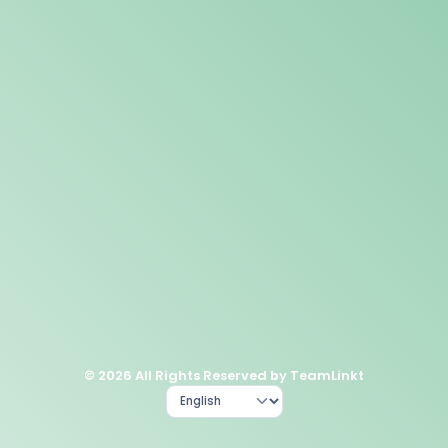
© 2026 All Rights Reserved by TeamLinkt