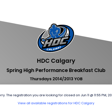
HDC Calgary
Spring High Performance Breakfast Club
Thursdays 2014/2013 YOB
rry. The registration you are looking for closed on Jun 11 @ 11:55 PM, 2
View all available registrations for HDC Calgary