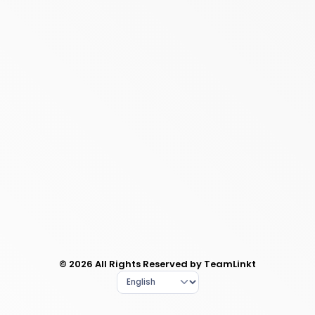
© 2026 All Rights Reserved by TeamLinkt