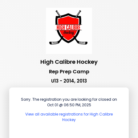
High Calibre Hockey
Rep Prep Camp
U13 - 2014, 2013
Sorry. The registration you are looking for closed on
Oct 01 @ 06:50 PM, 2025
View all available registrations for High Calibre
Hockey