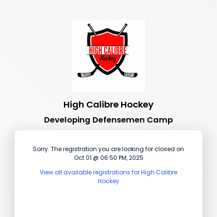
High Calibre Hockey
Developing Defensemen Camp
Sorry. The registration you are looking for closed on
Oct 01 @ 06:50 PM, 2025
View all available registrations for High Calibre
Hockey