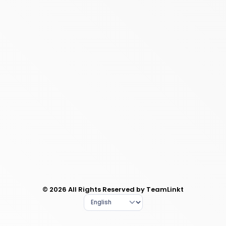
© 2026 All Rights Reserved by TeamLinkt