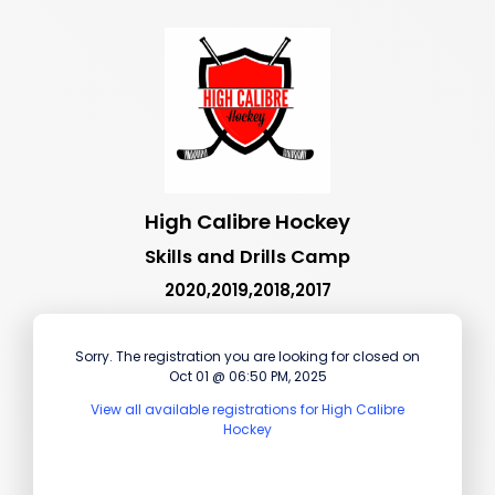
High Calibre Hockey
Skills and Drills Camp
2020,2019,2018,2017
Sorry. The registration you are looking for closed on
Oct 01 @ 06:50 PM, 2025
View all available registrations for High Calibre
Hockey