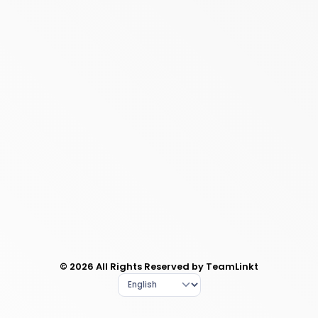
© 2026 All Rights Reserved by TeamLinkt