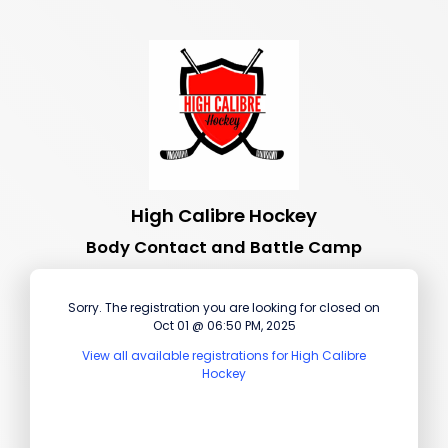
High Calibre Hockey
Body Contact and Battle Camp
Sorry. The registration you are looking for closed on
Oct 01 @ 06:50 PM, 2025
View all available registrations for High Calibre
Hockey