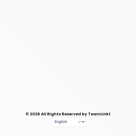
© 2026 All Rights Reserved by TeamLinkt