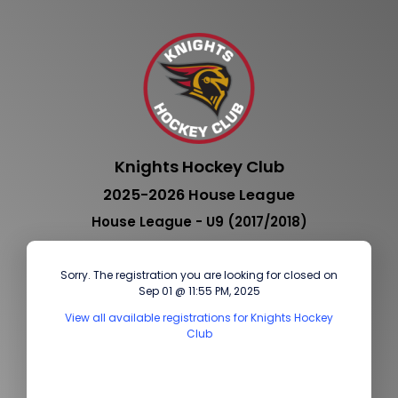
Knights Hockey Club
2025-2026 House League
House League - U9 (2017/2018)
Sorry. The registration you are looking for closed on
Sep 01 @ 11:55 PM, 2025
View all available registrations for Knights Hockey
Club