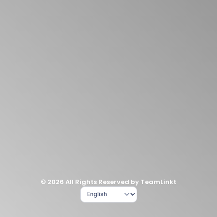
© 2026 All Rights Reserved by TeamLinkt