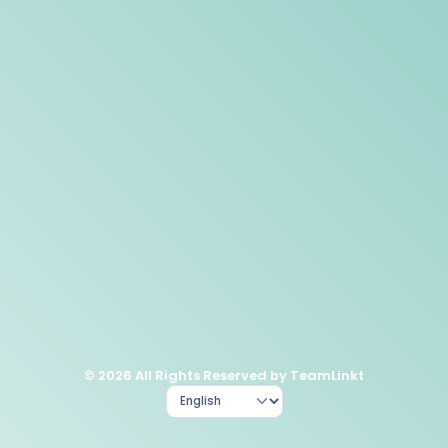
© 2026 All Rights Reserved by TeamLinkt