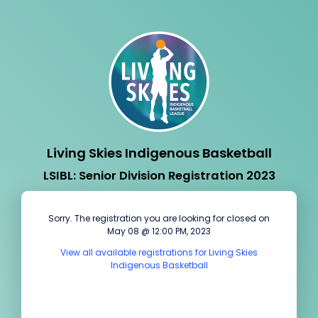
Living Skies Indigenous Basketball
LSIBL: Senior Division Registration 2023
Sorry. The registration you are looking for closed on
May 08 @ 12:00 PM, 2023
View all available registrations for Living Skies
Indigenous Basketball