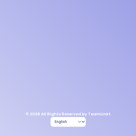
© 2026 All Rights Reserved by TeamLinkt