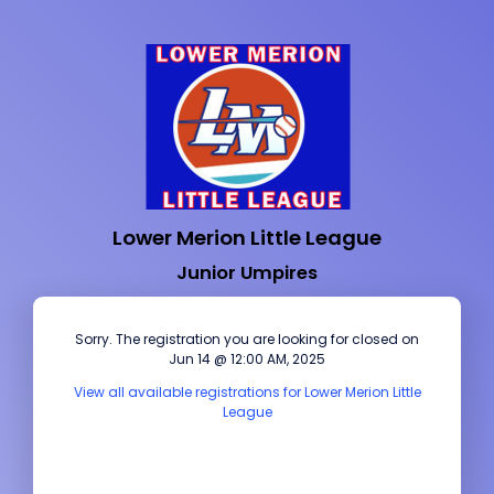
Lower Merion Little League
Junior Umpires
Sorry. The registration you are looking for closed on
Jun 14 @ 12:00 AM, 2025
View all available registrations for Lower Merion Little
League