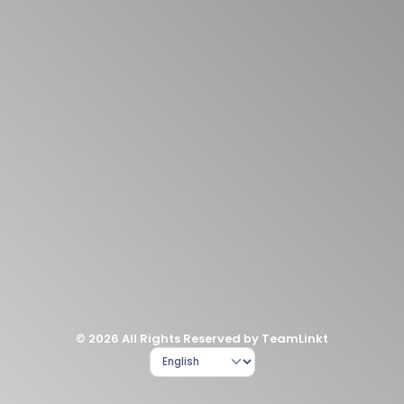
© 2026 All Rights Reserved by TeamLinkt