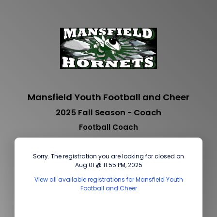
Mansfield Youth Football and Cheer
2025 Fall Season - Coach
Football Coach
Sorry. The registration you are looking for closed on
Aug 01 @ 11:55 PM, 2025
View all available registrations for Mansfield Youth
Football and Cheer