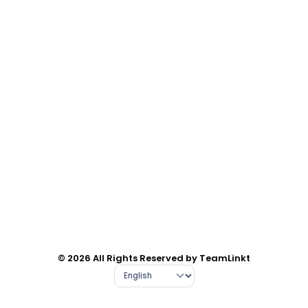
© 2026 All Rights Reserved by TeamLinkt