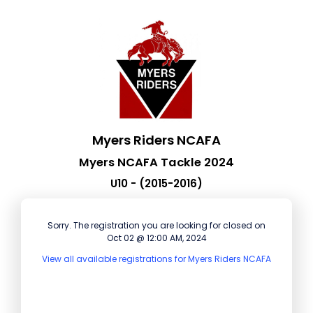
Myers Riders NCAFA
Myers NCAFA Tackle 2024
U10 - (2015-2016)
Sorry. The registration you are looking for closed on
Oct 02 @ 12:00 AM, 2024
View all available registrations for Myers Riders NCAFA