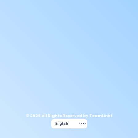
© 2026 All Rights Reserved by TeamLinkt