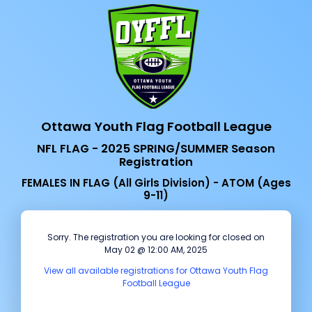
Ottawa Youth Flag Football League
NFL FLAG - 2025 SPRING/SUMMER Season
Registration
FEMALES IN FLAG (All Girls Division) - ATOM (Ages
9-11)
Sorry. The registration you are looking for closed on
May 02 @ 12:00 AM, 2025
View all available registrations for Ottawa Youth Flag
Football League