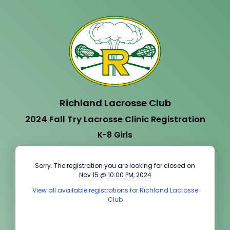
Richland Lacrosse Club
2024 Fall Try Lacrosse Clinic Registration
K-8 Girls
Sorry. The registration you are looking for closed on
Nov 15 @ 10:00 PM, 2024
View all available registrations for Richland Lacrosse
Club