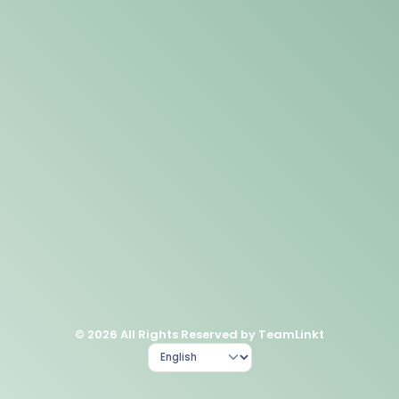
© 2026 All Rights Reserved by TeamLinkt