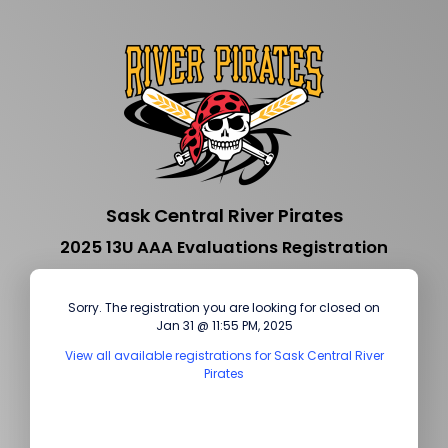
Sask Central River Pirates
2025 13U AAA Evaluations Registration
Sorry. The registration you are looking for closed on
Jan 31 @ 11:55 PM, 2025
View all available registrations for Sask Central River
Pirates