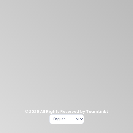
© 2026 All Rights Reserved by TeamLinkt