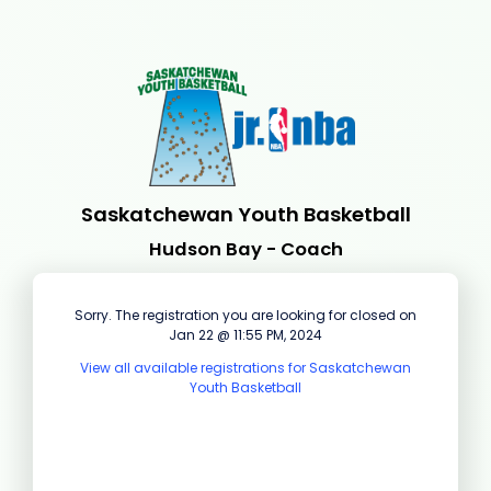
Saskatchewan Youth Basketball
Hudson Bay - Coach
Sorry. The registration you are looking for closed on
Jan 22 @ 11:55 PM, 2024
View all available registrations for Saskatchewan
Youth Basketball