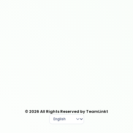
© 2026 All Rights Reserved by TeamLinkt