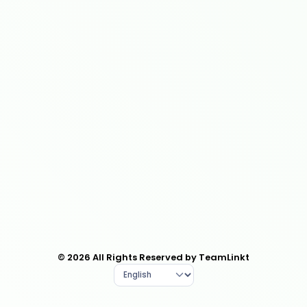
© 2026 All Rights Reserved by TeamLinkt