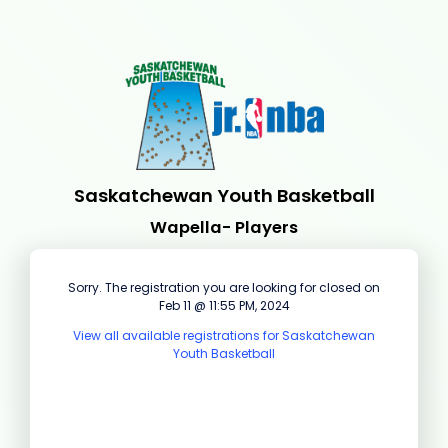
Saskatchewan Youth Basketball
Wapella- Players
Sorry. The registration you are looking for closed on
Feb 11 @ 11:55 PM, 2024
View all available registrations for Saskatchewan
Youth Basketball