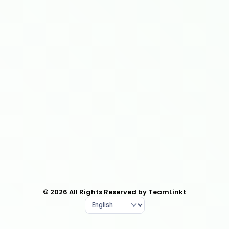
© 2026 All Rights Reserved by TeamLinkt