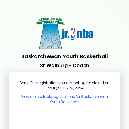
Saskatchewan Youth Basketball
St Walburg - Coach
Sorry. The registration you are looking for closed on
Feb 11 @ 11:55 PM, 2024
View all available registrations for Saskatchewan
Youth Basketball