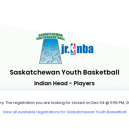
Saskatchewan Youth Basketball
Indian Head - Players
ry. The registration you are looking for closed on Dec 04 @ 11:55 PM, 
View all available registrations for Saskatchewan Youth Basketball