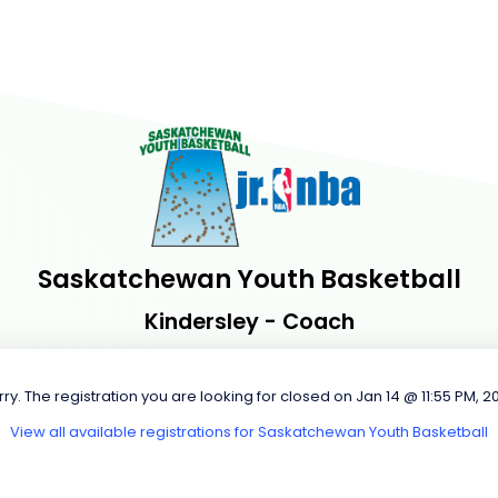
Saskatchewan Youth Basketball
Kindersley - Coach
rry. The registration you are looking for closed on Jan 14 @ 11:55 PM, 2
View all available registrations for Saskatchewan Youth Basketball