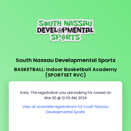
South Nassau Developmental Sports
BASKETBALL: Indoor Basketball Academy
(SPORTSET RVC)
Sorry. The registration you are looking for closed on
Mar 30 @ 12:00 AM, 2024
View all available registrations for South Nassau
Developmental Sports