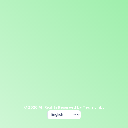
© 2026 All Rights Reserved by TeamLinkt