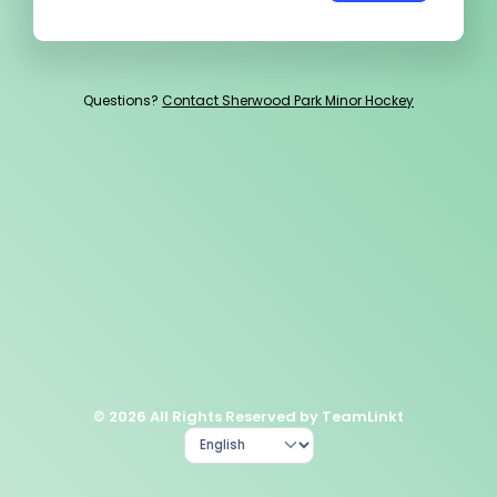
Questions?
Contact Sherwood Park Minor Hockey
© 2026 All Rights Reserved by TeamLinkt