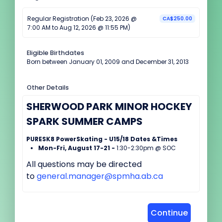
Regular Registration (Feb 23, 2026 @
CA$250.00
7:00 AM to Aug 12, 2026 @ 11:55 PM)
Eligible Birthdates
Born between January 01, 2009 and December 31, 2013
Other Details
SHERWOOD PARK MINOR HOCKEY
SPARK SUMMER CAMPS
PURESK8 PowerSkating - U15/18 Dates &Times
Mon-Fri, August 17-21 -
1:30-2:30pm @ SOC
All questions may be directed
to
general.manager@spmha.ab.ca
Continue