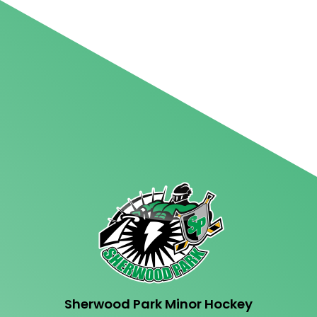
Sherwood Park Minor Hockey