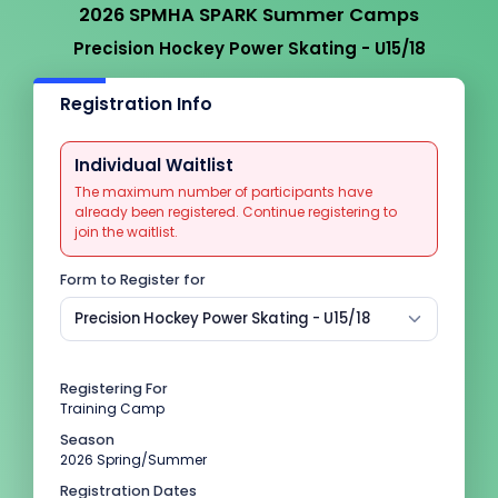
2026 SPMHA SPARK Summer Camps
Precision Hockey Power Skating - U15/18
Registration Info
Individual Waitlist
The maximum number of participants have
already been registered. Continue registering to
join the waitlist.
Form to Register for
Precision Hockey Power Skating - U15/18
Registering For
Training Camp
Season
2026 Spring/Summer
Registration Dates