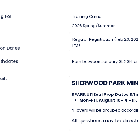
ng For
Training Camp
2026 Spring/Summer
Regular Registration (Feb 23, 202
PM)
ion Dates
irthdates
Born between January 01, 2016 a
ails
SHERWOOD PARK MI
SPARK U11 Eval Prep Dates &T
Mon-Fri, August 10-14 -
11
*Players will be grouped according
All questions may be direc