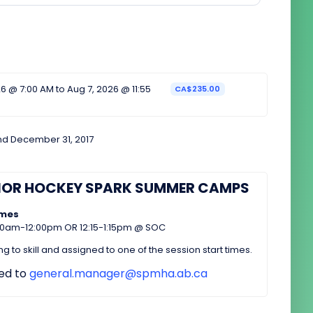
6 @ 7:00 AM to Aug 7, 2026 @ 11:55
CA$235.00
nd December 31, 2017
NOR HOCKEY SPARK SUMMER CAMPS
imes
:00am-12:00pm OR 12:15-1:15pm @ SOC
 to skill and assigned to one of the session start times.
ted to
general.manager@spmha.ab.ca