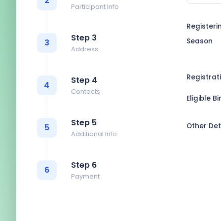
2
Participant Info
Registeri
Step 3
Season
3
Address
Registrat
Step 4
4
Contacts
Eligible B
Step 5
Other Det
5
Additional Info
Step 6
6
Payment