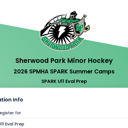
Sherwood Park Minor Hockey
2026 SPMHA SPARK Summer Camps
SPARK U11 Eval Prep
ation Info
egister for
11 Eval Prep