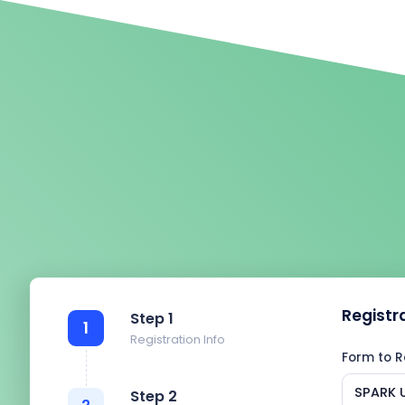
Registr
Step 1
1
Registration Info
Form to R
SPARK U
Step 2