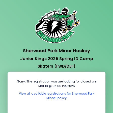
Sherwood Park Minor Hockey
Junior Kings 2025 Spring ID Camp
Skaters (FWD/DEF)
Sorry. The registration you are looking for closed on
Mar 18 @ 05:00 PM, 2025
View all available registrations for Sherwood Park
Minor Hockey