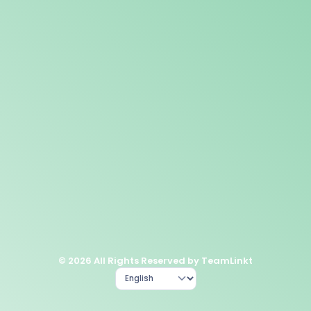
© 2026 All Rights Reserved by TeamLinkt