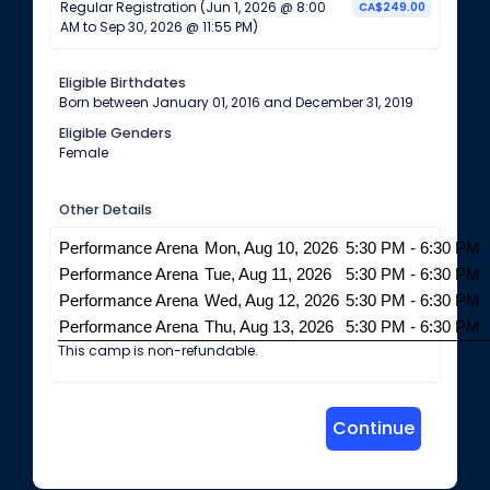
Regular Registration (Jun 1, 2026 @ 8:00
CA$249.00
AM to Sep 30, 2026 @ 11:55 PM)
Eligible Birthdates
Born between January 01, 2016 and December 31, 2019
Eligible Genders
Female
Other Details
Performance Arena
Mon, Aug 10, 2026
5:30 PM - 6:30 PM
Performance Arena
Tue, Aug 11, 2026
5:30 PM - 6:30 PM
Performance Arena
Wed, Aug 12, 2026
5:30 PM - 6:30 PM
Performance Arena
Thu, Aug 13, 2026
5:30 PM - 6:30 PM
This camp is non-refundable.
Continue