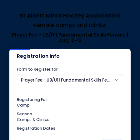
St Albert Minor Hockey Association
Female Camps and Clinics
Player Fee - U9/U11 Fundamental Skills Female |
Aug 10-13
Registration Info
Form to Register for
Player Fee - U9/U11 Fundamental Skills Female | Aug 10-13
Registering For
Camp
Season
Camps & Clinics
Registration Dates