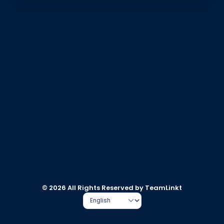
© 2026 All Rights Reserved by TeamLinkt