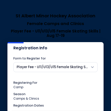
St Albert Minor Hockey Association
Female Camps and Clinics
Player Fee - U11/U13/U15 Female Skating Skills |
Aug 17-19
Registration Info
Form to Register for
Player Fee - U11/U13/U15 Female Skating Skills | Aug 17-19
Registering For
Camp
Season
Camps & Clinics
Registration Dates