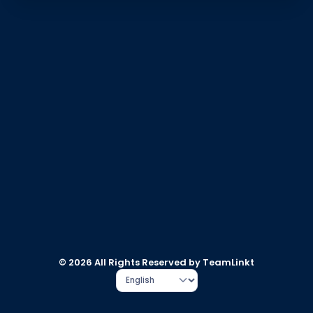
© 2026 All Rights Reserved by TeamLinkt