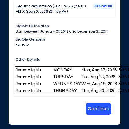
Regular Registration (Jun 1, 2026 @ 8:00
CA$249.00
AM to Sep 30, 2026 @ 11:55 PM)
Eligible Birthdates
Born between January 01, 2012 and December 31, 2017
Eligible Genders
Female
Other Details
Jarome Iginla
MONDAY
Mon, Aug 17, 2026
5:15
Jarome Iginla
TUESDAY
Tue, Aug 18, 2026
5:15
Jarome Iginla
WEDNESDAY
Wed, Aug 19, 2026
5:15
Jarome Iginla
THURSDAY
Thu, Aug 20, 2026
5:15
Continue